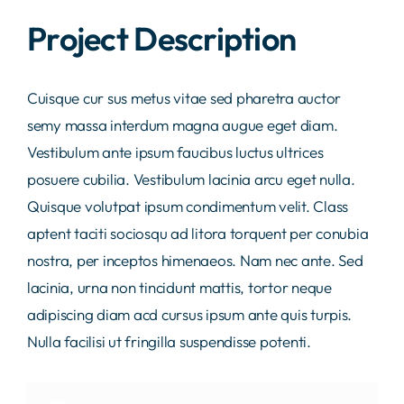
Project Description
Labor
Kontakt
Cuisque cur sus metus vitae sed pharetra auctor
semy massa interdum magna augue eget diam.
Vestibulum ante ipsum faucibus luctus ultrices
posuere cubilia. Vestibulum lacinia arcu eget nulla.
Quisque volutpat ipsum condimentum velit. Class
aptent taciti sociosqu ad litora torquent per conubia
nostra, per inceptos himenaeos. Nam nec ante. Sed
lacinia, urna non tincidunt mattis, tortor neque
adipiscing diam acd cursus ipsum ante quis turpis.
Nulla facilisi ut fringilla suspendisse potenti.