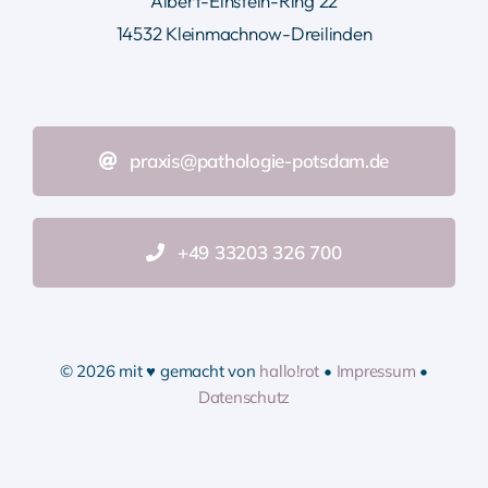
Albert-Einstein-Ring 22
14532 Kleinmachnow-Dreilinden
praxis@pathologie-potsdam.de
+49 33203 326 700
© 2026 mit ♥ gemacht von
hallo!rot
•
Impressum
•
Datenschutz