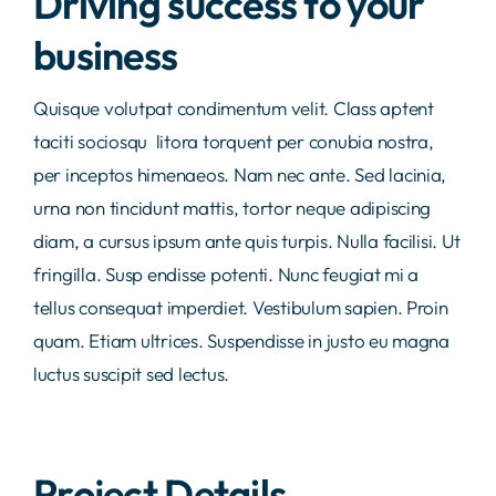
Driving success to your
business
Quisque volutpat condimentum velit. Class aptent
taciti sociosqu litora torquent per conubia nostra,
per inceptos himenaeos. Nam nec ante. Sed lacinia,
urna non tincidunt mattis, tortor neque adipiscing
diam, a cursus ipsum ante quis turpis. Nulla facilisi. Ut
fringilla. Susp endisse potenti. Nunc feugiat mi a
tellus consequat imperdiet. Vestibulum sapien. Proin
quam. Etiam ultrices. Suspendisse in justo eu magna
luctus suscipit sed lectus.
Project Details