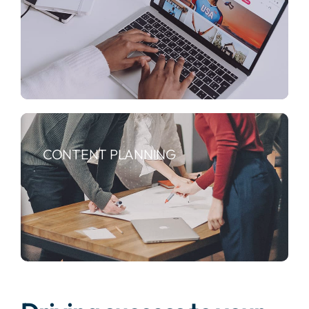
CONTENT PLANNING