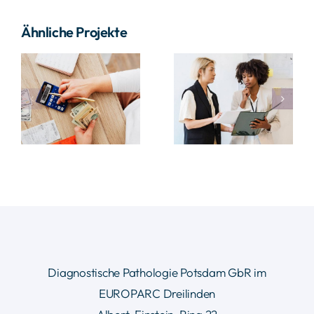
Ähnliche Projekte
Supply
Data
nt
Chain
Analysis
Project
Project
Diagnostische Pathologie Potsdam GbR im
EUROPARC Dreilinden