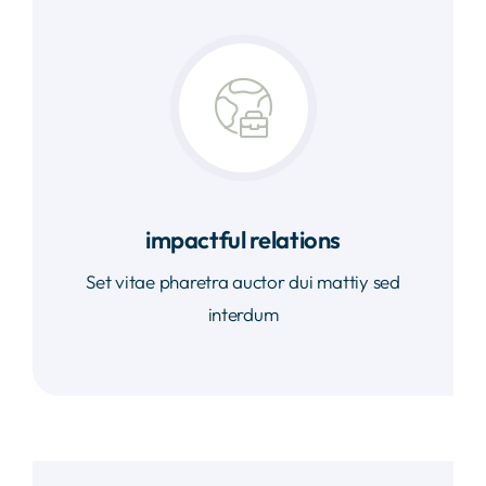
impactful relations
Set vitae pharetra auctor dui mattiy sed
interdum