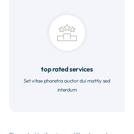
top rated services
Set vitae pharetra auctor dui mattiy sed
interdum