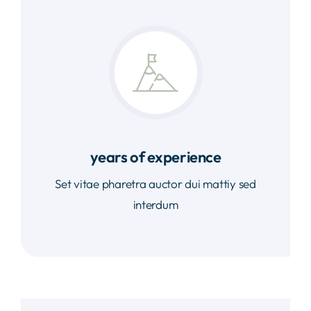
years of experience
Set vitae pharetra auctor dui mattiy sed
interdum