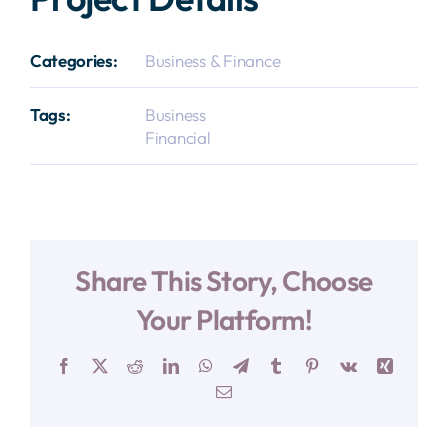
Categories:
Business & Finance
Tags:
Business
Financial
Share This Story, Choose
Your Platform!
Facebook
X
Reddit
LinkedIn
WhatsApp
Telegram
Tumblr
Pinterest
Vk
Xing
E-
Mail