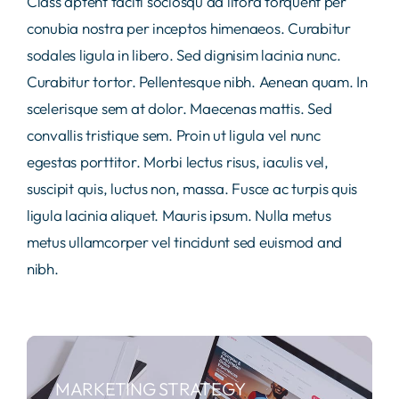
Class aptent taciti sociosqu ad litora torquent per
conubia nostra per inceptos himenaeos. Curabitur
sodales ligula in libero. Sed dignisim lacinia nunc.
Curabitur tortor. Pellentesque nibh. Aenean quam. In
scelerisque sem at dolor. Maecenas mattis. Sed
convallis tristique sem. Proin ut ligula vel nunc
egestas porttitor. Morbi lectus risus, iaculis vel,
suscipit quis, luctus non, massa. Fusce ac turpis quis
ligula lacinia aliquet. Mauris ipsum. Nulla metus
metus ullamcorper vel tincidunt sed euismod and
nibh.
MARKETING STRATEGY