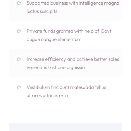
Supported business with intelligence magna
luctus suscipits
Private funds granted with help of Govt
augue congue elementum
Increase efficiency and achieve better sales
venenatis tristique dignissim
Vestibulum tincidunt malesuada tellus
ultrices ultrices enim